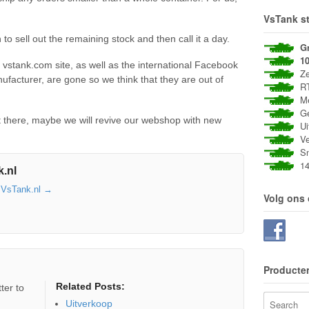
VsTank st
to sell out the remaining stock and then call it a day.
G
1
l vstank.com site, as well as the international Facebook
Zee
facturer, are gone so we think that they are out of
RT
Met
Gee
t there, maybe we will revive our webshop with new
Uit
Vei
Sne
14 
.nl
y VsTank.nl
→
Volg ons
Producte
Related Posts:
ter to
Uitverkoop