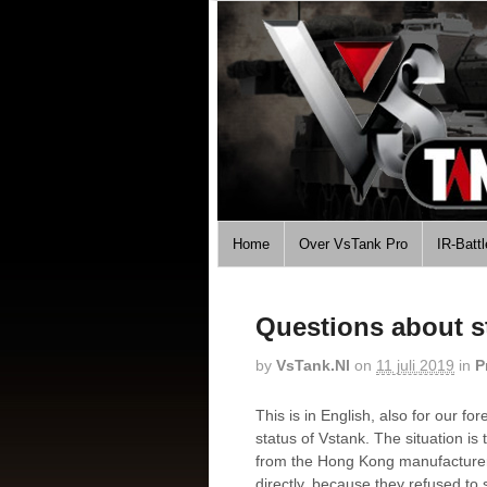
Home
Over VsTank Pro
IR-Batt
Questions about s
by
VsTank.nl
on
11 juli 2019
in
P
This is in English, also for our f
status of Vstank. The situation is
from the Hong Kong manufacturer
directly, because they refused to 