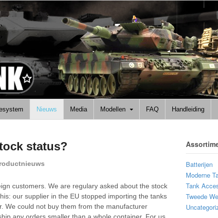
lesystem
Nieuws
Media
Modellen
FAQ
Handleiding
Assortim
tock status?
roductnieuws
Batterijen
Moderne T
Tank Acces
oreign customers. We are regulary asked about the stock
Tweede Wer
 this: our supplier in the EU stopped importing the tanks
. We could not buy them from the manufacturer
Uncategori
ship any orders smaller than a whole container. For us,