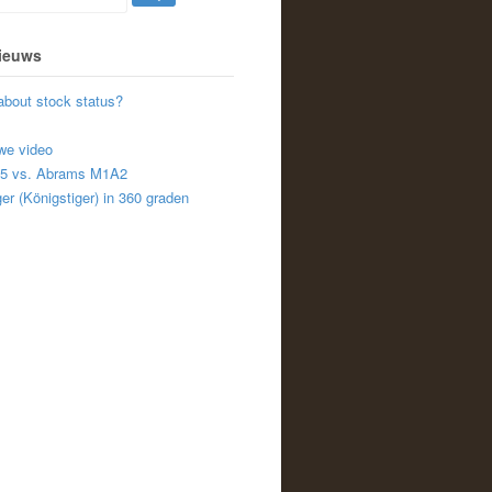
nieuws
about stock status?
we video
A5 vs. Abrams M1A2
er (Königstiger) in 360 graden