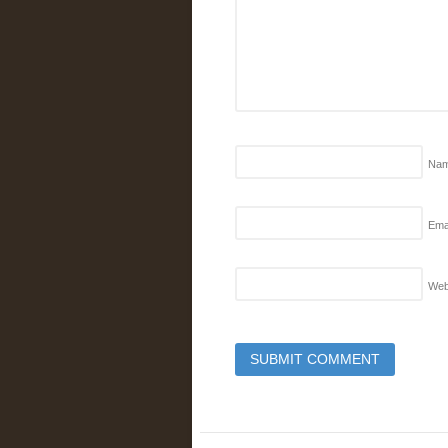
Na
Emai
Web