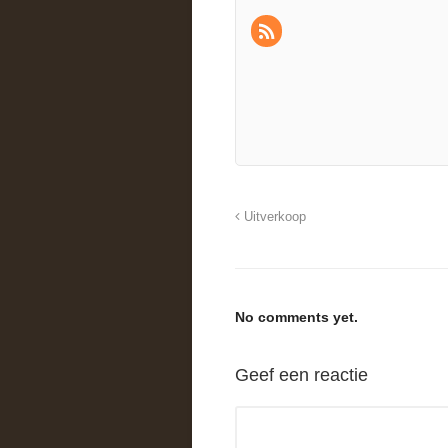
Uitverkoop
No comments yet.
Geef een reactie