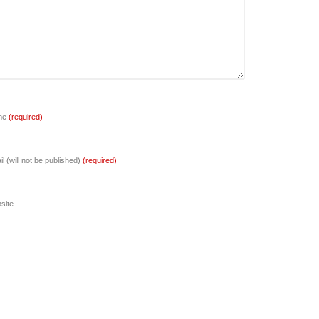
me
(required)
l (will not be published)
(required)
site