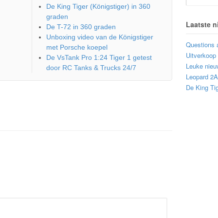
De King Tiger (Königstiger) in 360
graden
Laatste 
De T-72 in 360 graden
Unboxing video van de Königstiger
Questions 
met Porsche koepel
Uitverkoop
De VsTank Pro 1:24 Tiger 1 getest
Leuke nieu
door RC Tanks & Trucks 24/7
Leopard 2
De King Tig