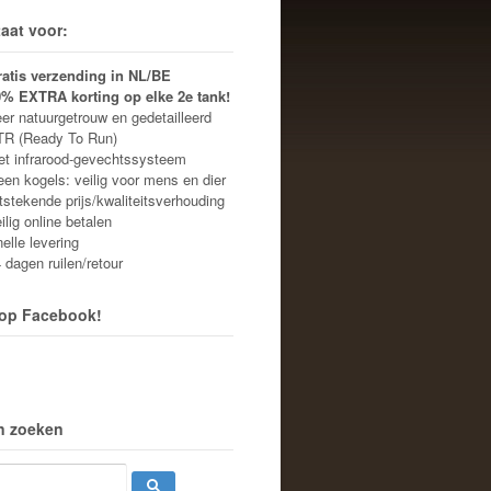
aat voor:
ratis verzending in NL/BE
0% EXTRA korting op elke 2e tank!
r natuurgetrouw en gedetailleerd
R (Ready To Run)
 infrarood-gevechtssysteem
n kogels: veilig voor mens en dier
stekende prijs/kwaliteitsverhouding
lig online betalen
lle levering
dagen ruilen/retour
 op Facebook!
n zoeken