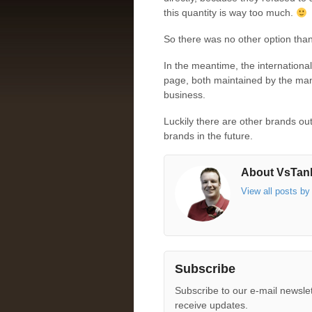
this quantity is way too much.
So there was no other option than 
In the meantime, the internationa
page, both maintained by the manu
business.
Luckily there are other brands ou
brands in the future.
About VsTank
View all posts b
Subscribe
Subscribe to our e-mail newslet
receive updates.