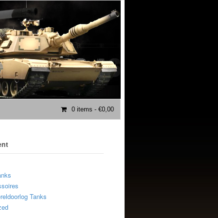
0 items
- €0,00
ent
anks
soires
eldoorlog Tanks
zed